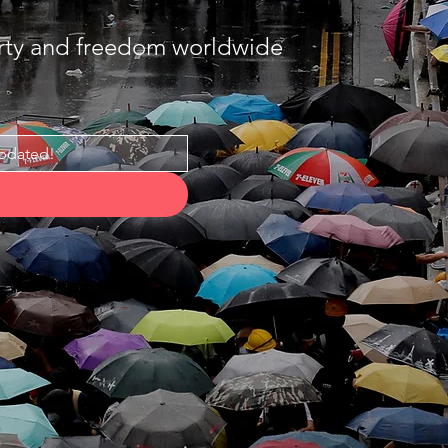
erty and freedom worldwide