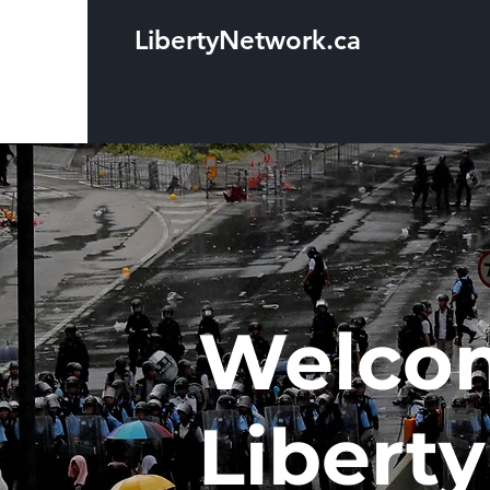
LibertyNetwork.ca
Welco
Libert